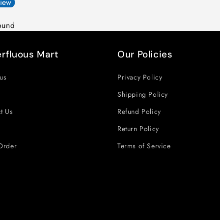
view
ound
rfluous Mart
Our Policies
us
Privacy Policy
Shipping Policy
t Us
Refund Policy
Return Policy
Order
Terms of Service