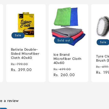
Sale
Sold out
Sale
Batista Double-
Sided Microfiber
Ice Brand
Tyre Cl
Cloth 40x40
Microfiber Cloth
Brush (
40x60
Regular
Sale
Rs. 799.00
Regula
Rs. 499
Regular
Sale
price
Rs. 399.00
price
Rs. 499.00
price
Rs. 19
price
Rs. 260.00
price
ite a review