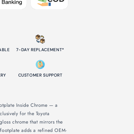
ABLE
7-DAY REPLACEMENT*
ERY
CUSTOMER SUPPORT
Footplate Inside Chrome — a
clusively for the Toyota
gloss chrome that mirrors the
 footplate adds a refined OEM-