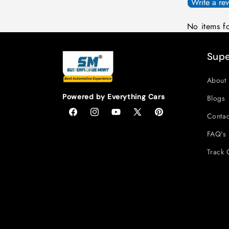
Write a re
No items f
Supe
About 
Powered by Everything Cars
Blogs
Contac
Facebook
Instagram
YouTube
X
Pinterest
(Twitter)
FAQ's
Track 