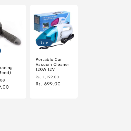
Sale
Portable Car
Vacuum Cleaner
eaning
120W 12V
Bend)
Regular
Sale
Rs. 1,199.00
r
Sale
.00
price
Rs. 699.00
price
9.00
price