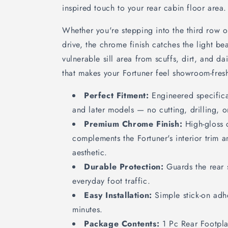
inspired touch to your rear cabin floor area.
Whether you're stepping into the third row 
drive, the chrome finish catches the light bea
vulnerable sill area from scuffs, dirt, and dai
that makes your Fortuner feel showroom-fresh
Perfect Fitment:
Engineered specifica
and later models — no cutting, drilling, o
Premium Chrome Finish:
High-gloss 
complements the Fortuner's interior trim 
aesthetic.
Durable Protection:
Guards the rear s
everyday foot traffic.
Easy Installation:
Simple stick-on adhe
minutes.
Package Contents:
1 Pc Rear Footpla