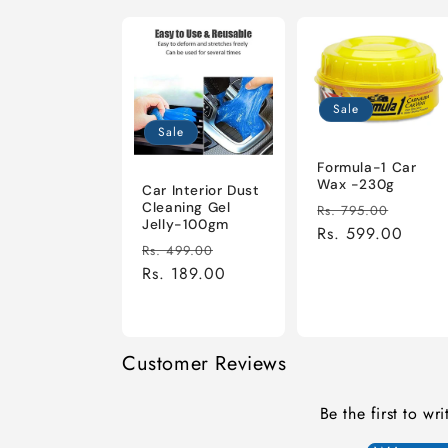
Sale
Sale
Formula-1 Car
Wax -230g
Car Interior Dust
Regular
Sale
Cleaning Gel
Rs. 795.00
Jelly-100gm
price
Rs. 599.00
price
Regular
Sale
Rs. 499.00
price
Rs. 189.00
price
Customer Reviews
Be the first to wr