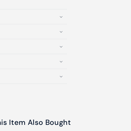
s Item Also Bought