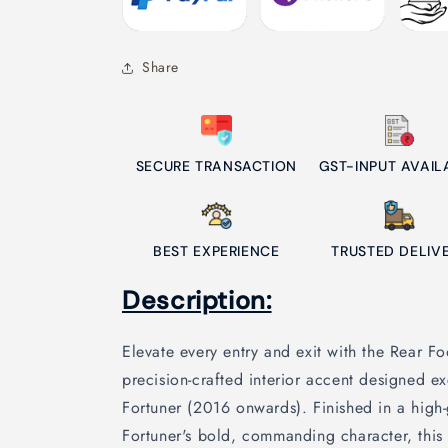
Share
SECURE TRANSACTION
GST-INPUT AVAIL
BEST EXPERIENCE
TRUSTED DELIV
Description:
Elevate every entry and exit with the Rear 
precision-crafted interior accent designed ex
Fortuner (2016 onwards). Finished in a high-
Fortuner's bold, commanding character, this