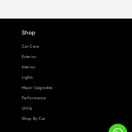
Shop
Car-Care
Exterior
Interior
Lights
Major Upgrades
Performance
Utility
Shop By Car