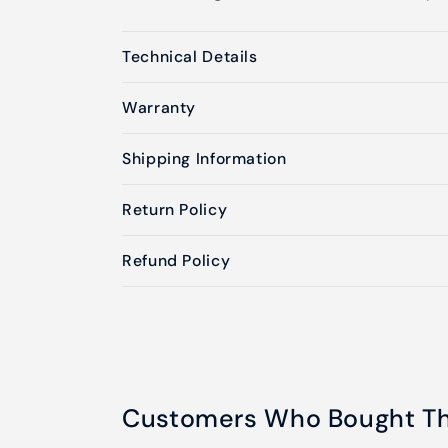
Technical Details
Warranty
Shipping Information
Return Policy
Refund Policy
Customers Who Bought Thi