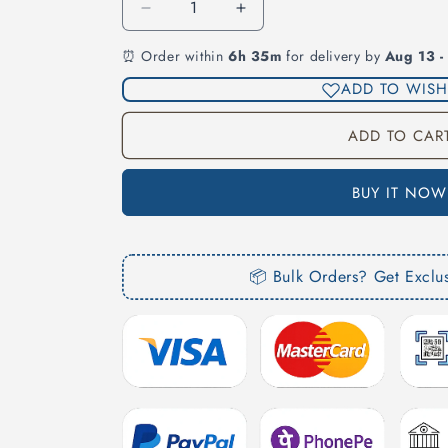
Decrease
Increase
quantity
quantity
⏰ Order within
6h 35m
for delivery by
Aug 13 -
for
for
Rear
Rear
ADD TO WISH
Footplate
Footplate
Inside
Inside
ADD TO CAR
Chrome
Chrome
for
for
Fortuner
Fortuner
BUY IT NOW
📦 Bulk Orders? Get Exclu