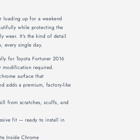
or loading up for a weekend
utifully while protecting the
ly wear. It's the kind of detail
, every single day.
lly for Toyota Fortuner 2016
r modification required.
chrome surface that
and adds a premium, factory-like
ill from scratches, scuffs, and
sive fit — ready to install in
te Inside Chrome