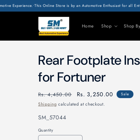
SKIP TO
Experience.
•
This Online Store is by an Automotive Enthusiast for all Enthusias
CONTENT
Home
Shop
Shop B
Rear Footplate I
for Fortuner
Regular
Sale
Rs. 3,250.00
Rs. 4,450.00
Sale
price
price
Shipping
calculated at checkout.
SKU:
SM_57044
Quantity
Quantity