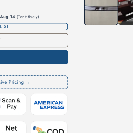
modal
 Aug 14
(Tentatively)
LIST
T
sive Pricing →