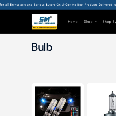
SKIP TO
r all Enthusiasts and Serious Buyers Only!
•
Get the Best Products Delivered to
CONTENT
Home
Shop
Shop B
C
Bulb
o
l
l
e