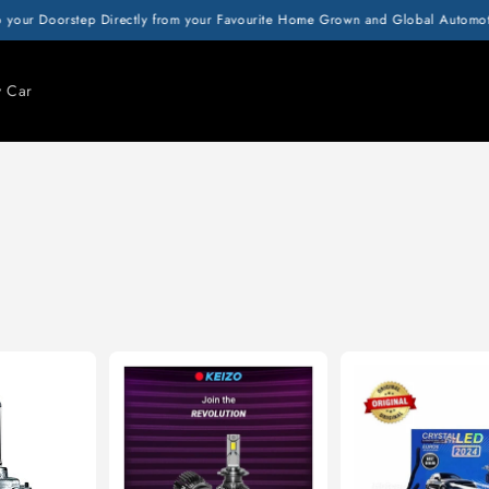
 your Doorstep Directly from your Favourite Home Grown and Global Automotiv
y Car