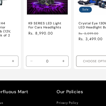
Sale
 H4
K9 SERIES LED Light
Crystal Eye 130
rior
For Cars Headlights
LED Headlight B
b (12V,
Regular
Rs. 8,990.00
Regular
Sa
Rs. 5,099.00
k of 2
price
price
Rs. 3,499.00
pr
ale
rice
CHOOSE OPTI
Increase
Decrease
Increase
quantity
quantity
quantity
for
for
for
Default
Default
Default
Title
Title
Title
rfluous Mart
Our Policies
us
Privacy Policy