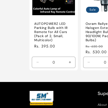
c
t
Sale
i
AUTOPOWERZ LED
Osram Rallye
Parking Bulb with IR
Halogen Exte
Remote for All Cars
Headlight Bul
o
(Pack of 2, Small,
90/100W, Pac
Multicolor)
Bulbs)
Regular
Rs. 395.00
Regular
S
Rs. 650.00
n
price
price
Rs. 530.00
p
:
Decrease
Increase
Decrease
quantity
quantity
quantity
for
for
for
Default
Default
Default
Title
Title
Title
Supe
About 