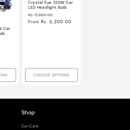
Crystal Eye 320W Car
LED Headlight Bulb
Regular
Sale
Rs. 9,200.00
price
From Rs. 6,200.00
price
W Car
ulb
le
ice
ONS
CHOOSE OPTIONS
Shop
Car-Care