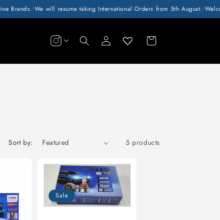
e Brands.
•
We will resume taking International Orders from 5th August.
•
Welcome
Log
Cart
in
Sort by:
5 products
Sale